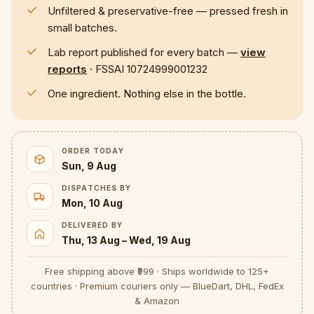
Unfiltered & preservative-free — pressed fresh in
small batches.
Lab report published for every batch —
view
reports
· FSSAI 10724999001232
One ingredient. Nothing else in the bottle.
ORDER TODAY
Sun, 9 Aug
DISPATCHES BY
Mon, 10 Aug
DELIVERED BY
Thu, 13 Aug – Wed, 19 Aug
Free shipping above ₹999 · Ships worldwide to 125+
countries · Premium couriers only — BlueDart, DHL, FedEx
& Amazon