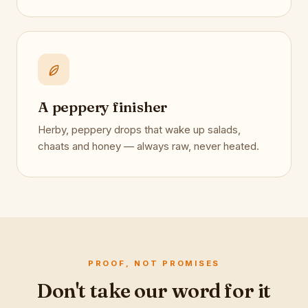
A peppery finisher
Herby, peppery drops that wake up salads,
chaats and honey — always raw, never heated.
PROOF, NOT PROMISES
Don't take our word for it