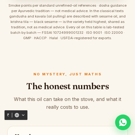
Smoke points per standard unrefined-oil references · dosha guidance
per Ayurvedic tradition — not medical advice. In the classical texts
gandusha and kavala (oil pulling) are described with sesame oil, and
krishna tila — black sesame — is the variety held highest; shared as
tradition, not as medical advice. Every oil on this table is lab-tested
batch by batch — FSSAI 10724999001232 · ISO 9001 · ISO 22000 ·
GMP · HACCP · Halal · USFDA-registered for exports.
NO MYSTERY, JUST MATHS
The honest numbers
What this oil can take on the stove, and what it
really costs to use.
₹