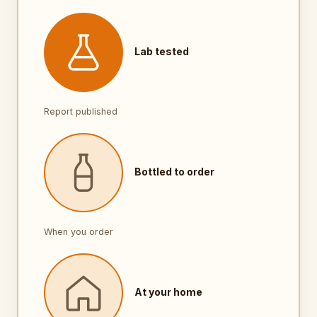
Lab tested
Report published
Bottled to order
When you order
At your home