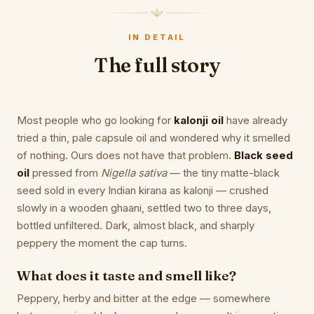
IN DETAIL
The full story
Most people who go looking for
kalonji oil
have already
tried a thin, pale capsule oil and wondered why it smelled
of nothing. Ours does not have that problem.
Black seed
oil
pressed from
Nigella sativa
— the tiny matte-black
seed sold in every Indian kirana as kalonji — crushed
slowly in a wooden ghaani, settled two to three days,
bottled unfiltered. Dark, almost black, and sharply
peppery the moment the cap turns.
What does it taste and smell like?
Peppery, herby and bitter at the edge — somewhere