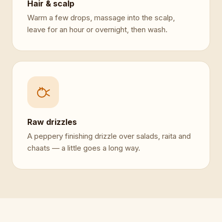
Hair & scalp
Warm a few drops, massage into the scalp,
leave for an hour or overnight, then wash.
Raw drizzles
A peppery finishing drizzle over salads, raita and
chaats — a little goes a long way.