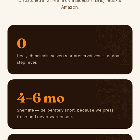
Dispatched in 24–48 hrs via BlueDart, DHL, FedEx &
Amazon.
0
Heat, chemicals, solvents or preservatives — at any
step, ever.
4–6 mo
Shelf life — deliberately short, because we press
fresh and never warehouse.