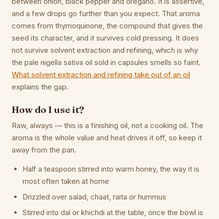
between onion, black pepper and oregano. It is assertive,
and a few drops go further than you expect. That aroma
comes from thymoquinone, the compound that gives the
seed its character, and it survives cold pressing. It does
not survive solvent extraction and refining, which is why
the pale nigella sativa oil sold in capsules smells so faint.
What solvent extraction and refining take out of an oil
explains the gap.
How do I use it?
Raw, always — this is a finishing oil, not a cooking oil. The
aroma is the whole value and heat drives it off, so keep it
away from the pan.
Half a teaspoon stirred into warm honey, the way it is
most often taken at home
Drizzled over salad, chaat, raita or hummus
Stirred into dal or khichdi at the table, once the bowl is