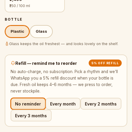
₹250 / 100 ml
BOTTLE
Plastic
Glass
Glass keeps the oil freshest — and looks lovely on the shelf.
Refill — remind me to reorder
5% OFF REFILL
No auto-charge, no subscription. Pick a rhythm and we'll
WhatsApp you a 5% refill discount when your bottle is
due. Fresh oil keeps 4–6 months — we press to order,
never stockpile.
No reminder
Every month
Every 2 months
Every 3 months