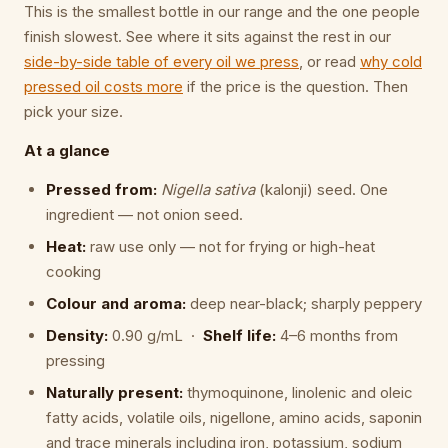
This is the smallest bottle in our range and the one people
finish slowest. See where it sits against the rest in our
side-by-side table of every oil we press
, or read
why cold
pressed oil costs more
if the price is the question. Then
pick your size.
At a glance
Pressed from:
Nigella sativa
(kalonji) seed. One
ingredient — not onion seed.
Heat:
raw use only — not for frying or high-heat
cooking
Colour and aroma:
deep near-black; sharply peppery
Density:
0.90 g/mL ·
Shelf life:
4–6 months from
pressing
Naturally present:
thymoquinone, linolenic and oleic
fatty acids, volatile oils, nigellone, amino acids, saponin
and trace minerals including iron, potassium, sodium