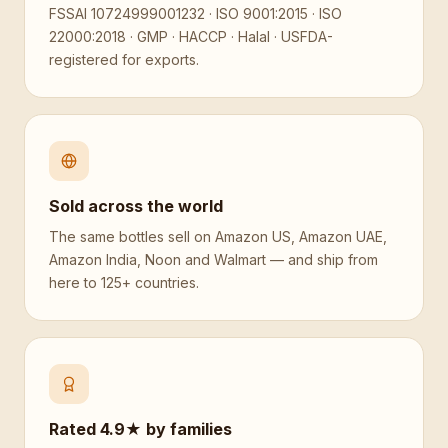
FSSAI 10724999001232 · ISO 9001:2015 · ISO
22000:2018 · GMP · HACCP · Halal · USFDA-
registered for exports.
Sold across the world
The same bottles sell on Amazon US, Amazon UAE,
Amazon India, Noon and Walmart — and ship from
here to 125+ countries.
Rated 4.9★ by families