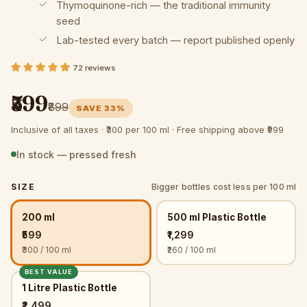
Thymoquinone-rich — the traditional immunity
seed
Lab-tested every batch — report published openly
72 reviews
₹599
₹899
SAVE 33%
Inclusive of all taxes ·
₹300 per 100 ml ·
Free shipping above ₹999
In stock — pressed fresh
SIZE
Bigger bottles cost less per 100 ml
200 ml
500 ml Plastic Bottle
₹599
₹1,299
₹300 / 100 ml
₹260 / 100 ml
BEST VALUE
1 Litre Plastic Bottle
₹2,499