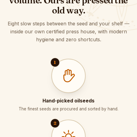
volume. Ours are pressed the
old way.
Eight slow steps between the seed and your shelf —
inside our own certified press house, with modern
hygiene and zero shortcuts.
1
Hand-picked oilseeds
The finest seeds are procured and sorted by hand.
2