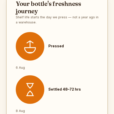
Your bottle's freshness
journey
Shelf life starts the day we press — not a year ago in
a warehouse.
Pressed
6 Aug
Settled 48–72 hrs
8 Aug