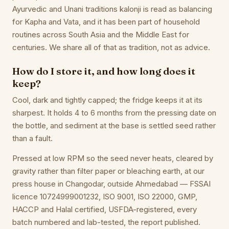
Ayurvedic and Unani traditions kalonji is read as balancing
for Kapha and Vata, and it has been part of household
routines across South Asia and the Middle East for
centuries. We share all of that as tradition, not as advice.
How do I store it, and how long does it
keep?
Cool, dark and tightly capped; the fridge keeps it at its
sharpest. It holds 4 to 6 months from the pressing date on
the bottle, and sediment at the base is settled seed rather
than a fault.
Pressed at low RPM so the seed never heats, cleared by
gravity rather than filter paper or bleaching earth, at our
press house in Changodar, outside Ahmedabad — FSSAI
licence 10724999001232, ISO 9001, ISO 22000, GMP,
HACCP and Halal certified, USFDA-registered, every
batch numbered and lab-tested, the report published.