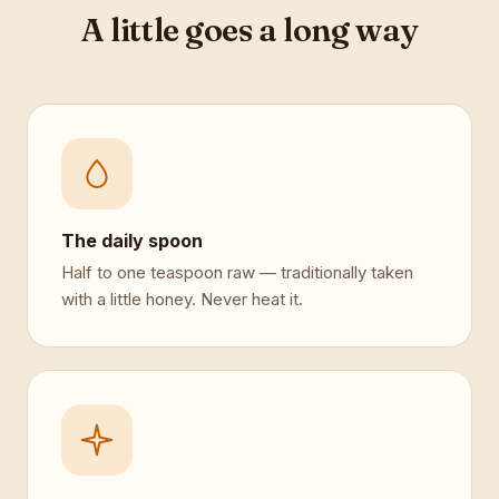
A little goes a long way
The daily spoon
Half to one teaspoon raw — traditionally taken
with a little honey. Never heat it.