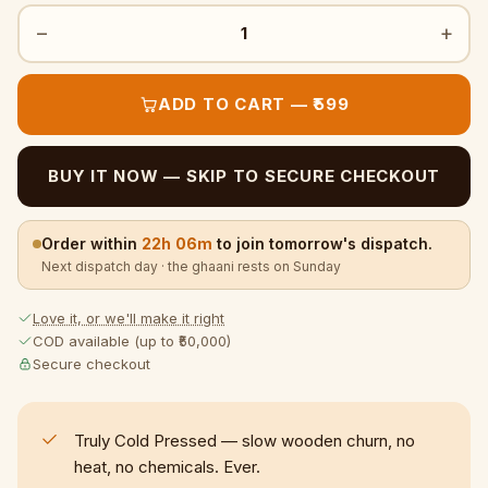
−
+
1
ADD TO CART — ₹599
BUY IT NOW — SKIP TO SECURE CHECKOUT
Order within
22h 06m
to join tomorrow's dispatch.
Next dispatch day · the ghaani rests on Sunday
Love it, or we'll make it right
COD available (up to ₹50,000)
Secure checkout
Truly Cold Pressed — slow wooden churn, no
heat, no chemicals. Ever.