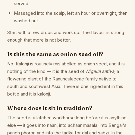
served
Massaged into the scalp, left an hour or overnight, then
washed out
Start with a few drops and work up. The flavour is strong
enough that more is not better.
Is this the same as onion seed oil?
No. Kalonji is routinely mislabelled as onion seed, and it is
nothing of the kind — it is the seed of
Nigella sativa
, a
flowering plant of the Ranunculaceae family native to
south and southwest Asia. There is one ingredient in this
bottle and it is kalonji.
Where does it sit in tradition?
The seed is a kitchen workhorse long before it is anything
else — it goes into naan, into achaar masala, into Bengal's
panch phoron and into the tadka for dal and sabzi. In the