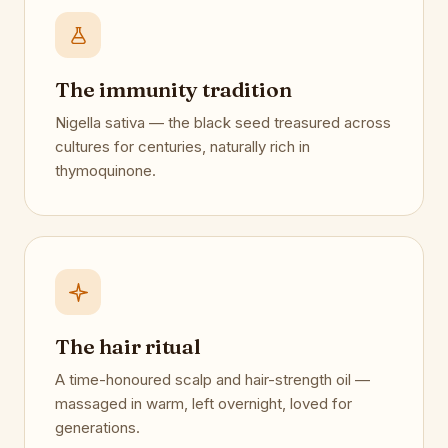
The immunity tradition
Nigella sativa — the black seed treasured across
cultures for centuries, naturally rich in
thymoquinone.
The hair ritual
A time-honoured scalp and hair-strength oil —
massaged in warm, left overnight, loved for
generations.