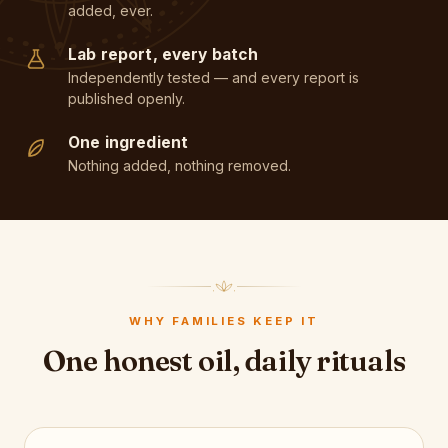
added, ever.
Lab report, every batch
Independently tested — and every report is
published openly.
One ingredient
Nothing added, nothing removed.
WHY FAMILIES KEEP IT
One honest oil, daily rituals