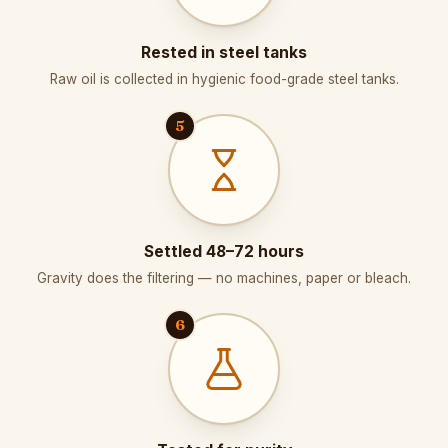
Rested in steel tanks
Raw oil is collected in hygienic food-grade steel tanks.
5
Settled 48–72 hours
Gravity does the filtering — no machines, paper or bleach.
6