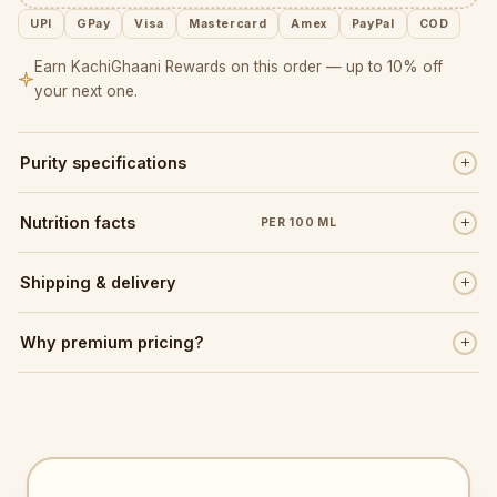
UPI
GPay
Visa
Mastercard
Amex
PayPal
COD
Earn KachiGhaani Rewards on this order — up to 10% off
your next one.
Purity specifications
Nutrition facts
PER 100 ML
Shipping & delivery
Why premium pricing?