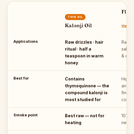
Flax
THIS OIL
Kalonji Oil
View oi
Applications
Raw drizzles · hair
Raw o
ritual · half a
salads
teaspoon in warm
& chu
honey
Best for
Contains
Highes
thymoquinone — the
any pl
compound kalonji is
finishi
most studied for
cooki
Smoke point
Best raw — not for
107°C
heating
never 