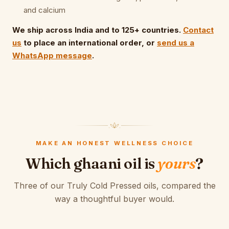
and calcium
We ship across India and to 125+ countries.
Contact
us
to place an international order, or
send us a
WhatsApp message
.
MAKE AN HONEST WELLNESS CHOICE
Which ghaani oil is
yours
?
Three of our Truly Cold Pressed oils, compared the
way a thoughtful buyer would.