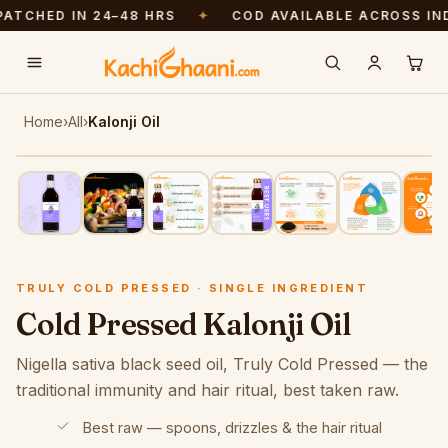
ED IN 24–48 HRS
✦
COD AVAILABLE ACROSS INDIA
Free shipping above ₹999. Pressed fresh — dispatched in 24–48 hrs.
Home
›
All
›
Kalonji Oil
Tap to zoom
· swipe to browse
TRULY COLD PRESSED · SMALL BATCH
TRULY COLD PRESSED · SINGLE INGREDIENT
Cold Pressed Kalonji Oil
Nigella sativa black seed oil, Truly Cold Pressed — the
traditional immunity and hair ritual, best taken raw.
Best raw — spoons, drizzles & the hair ritual