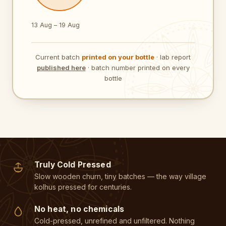
13 Aug – 19 Aug
Current batch
printed on your bottle
· lab report
published here
· batch number printed on every
bottle
Truly Cold Pressed
Slow wooden churn, tiny batches — the way village
kolhus pressed for centuries.
No heat, no chemicals
Cold-pressed, unrefined and unfiltered. Nothing