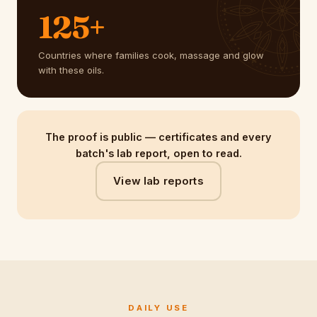
125+
Countries where families cook, massage and glow
with these oils.
The proof is public — certificates and every
batch's lab report, open to read.
View lab reports
DAILY USE