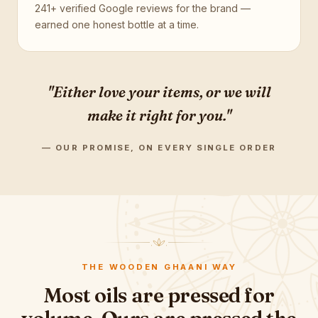
241+ verified Google reviews for the brand —
earned one honest bottle at a time.
"Either love your items, or we will
make it right for you."
— OUR PROMISE, ON EVERY SINGLE ORDER
THE WOODEN GHAANI WAY
Most oils are pressed for