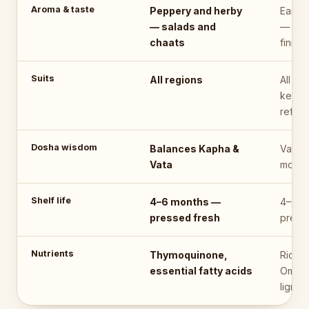
Aroma & taste
Peppery and herby
Earthy
— salads and
— a s
chaats
finishe
Suits
All regions
All re
keep i
refrig
Dosha wisdom
Balances Kapha &
Vata-f
Vata
moder
Shelf life
4–6 months —
4–6 m
pressed fresh
press
Nutrients
Thymoquinone,
Riches
essential fatty acids
Omega
lignan