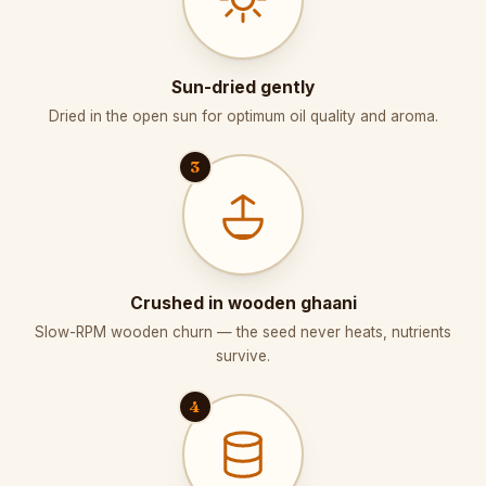
Sun-dried gently
Dried in the open sun for optimum oil quality and aroma.
3
Crushed in wooden ghaani
Slow-RPM wooden churn — the seed never heats, nutrients
survive.
4