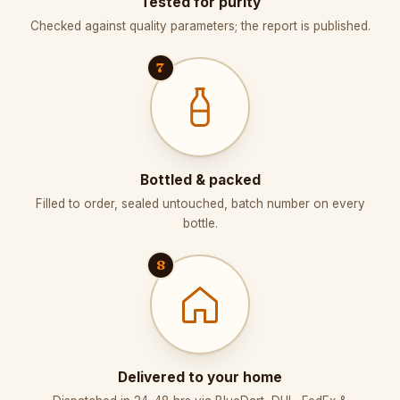
Tested for purity
Checked against quality parameters; the report is published.
7
Bottled & packed
Filled to order, sealed untouched, batch number on every
bottle.
8
Delivered to your home