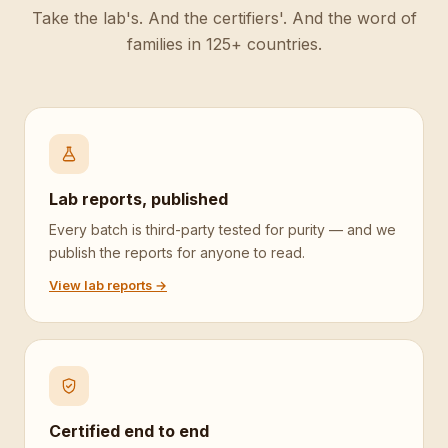
Take the lab's. And the certifiers'. And the word of
families in 125+ countries.
Lab reports, published
Every batch is third-party tested for purity — and we
publish the reports for anyone to read.
View lab reports →
Certified end to end