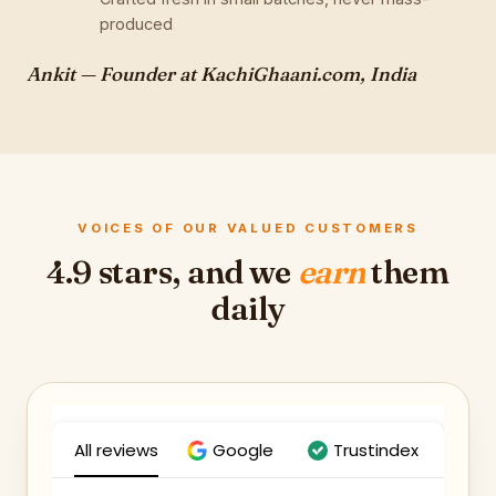
produced
Ankit — Founder at KachiGhaani.com, India
VOICES OF OUR VALUED CUSTOMERS
4.9 stars, and we
earn
them
daily