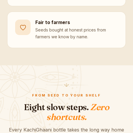
Fair to farmers
Seeds bought at honest prices from
farmers we know by name.
FROM SEED TO YOUR SHELF
Eight slow steps.
Zero
shortcuts.
Every KachiGhaani bottle takes the long way home