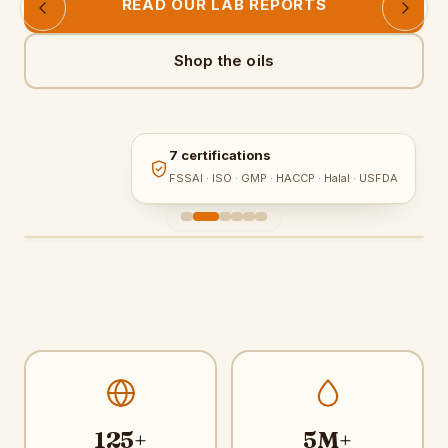
READ OUR LAB REPORTS
Shop the oils
7 certifications
FSSAI · ISO · GMP · HACCP · Halal · USFDA
125+
5M+