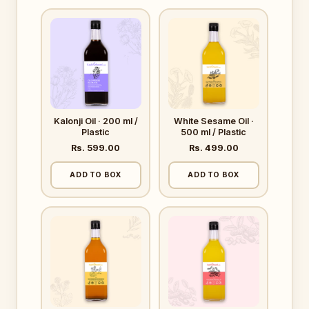
Kalonji Oil · 200 ml /
White Sesame Oil ·
Plastic
500 ml / Plastic
Rs. 599.00
Rs. 499.00
ADD TO BOX
ADD TO BOX