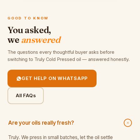
GOOD TO KNOW
You asked,
we
answered
The questions every thoughtful buyer asks before
switching to Truly Cold Pressed oil — answered honestly.
GET HELP ON WHATSAPP
All FAQs
Are your oils really fresh?
Truly. We press in small batches, let the oil settle