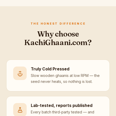
THE HONEST DIFFERENCE
Why choose
KachiGhaani.com?
Truly Cold Pressed
Slow wooden ghaanis at low RPM — the
seed never heats, so nothing is lost.
Lab-tested, reports published
Every batch third-party tested — and