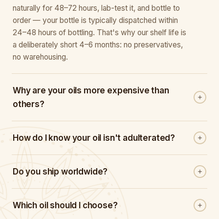
naturally for 48–72 hours, lab-test it, and bottle to
order — your bottle is typically dispatched within
24–48 hours of bottling. That's why our shelf life is
a deliberately short 4–6 months: no preservatives,
no warehousing.
Why are your oils more expensive than
others?
How do I know your oil isn't adulterated?
Do you ship worldwide?
Which oil should I choose?