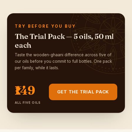
TRY BEFORE YOU BUY
The Trial Pack — 5 oils, 50 ml
each
Taste the wooden-ghaani difference across five of
our oils before you commit to full bottles. One pack
per family, while it lasts.
₹149
GET THE TRIAL PACK
ALL FIVE OILS