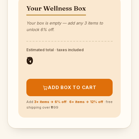
Your Wellness Box
Your box is empty — add any 3 items to
unlock 6% off.
Estimated total · taxes included
₹0
ADD BOX TO CART
Add
3+ items → 6% off
·
6+ items → 12% off
· free
shipping over ₹999