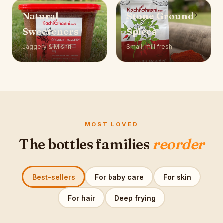
Natural
Stone Ground
Sweeteners
Spices
Jaggery & Mishri
Small-mill fresh
MOST LOVED
The bottles families
reorder
Best-sellers
For baby care
For skin
For hair
Deep frying