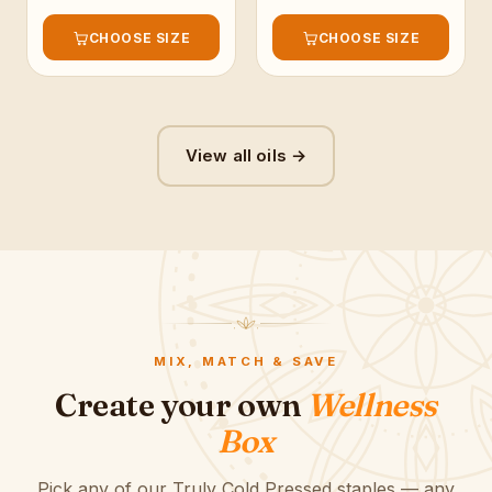
CHOOSE SIZE
CHOOSE SIZE
View all oils →
MIX, MATCH & SAVE
Create your own
Wellness
Box
Pick any of our Truly Cold Pressed staples — any