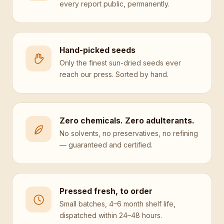
every report public, permanently.
Hand-picked seeds
Only the finest sun-dried seeds ever
reach our press. Sorted by hand.
Zero chemicals. Zero adulterants.
No solvents, no preservatives, no refining
— guaranteed and certified.
Pressed fresh, to order
Small batches, 4–6 month shelf life,
dispatched within 24–48 hours.