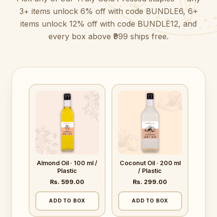
3+ items unlock 6% off with code BUNDLE6, 6+
items unlock 12% off with code BUNDLE12, and
every box above ₹999 ships free.
Almond Oil · 100 ml /
Coconut Oil · 200 ml
Plastic
/ Plastic
Rs. 599.00
Rs. 299.00
ADD TO BOX
ADD TO BOX