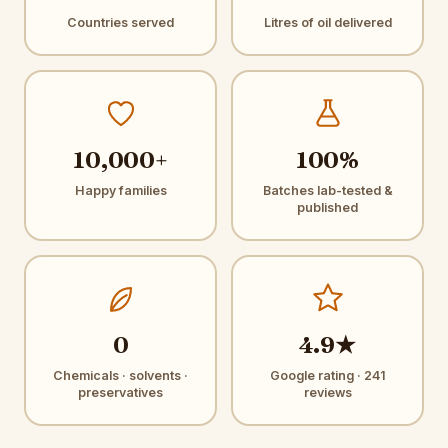
Countries served
Litres of oil delivered
10,000+
100%
Happy families
Batches lab-tested &
published
0
4.9★
Chemicals · solvents ·
Google rating · 241
preservatives
reviews