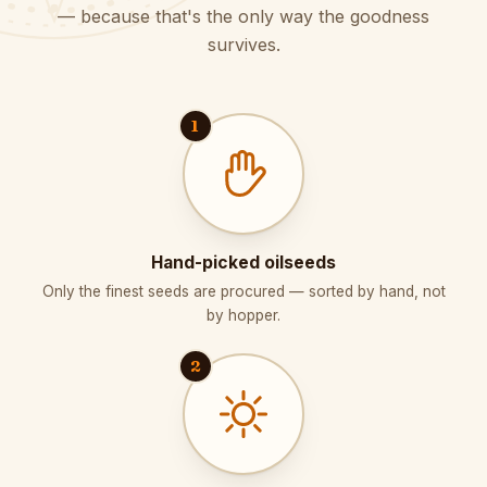
— because that's the only way the goodness
survives.
1
Hand-picked oilseeds
Only the finest seeds are procured — sorted by hand, not
by hopper.
2