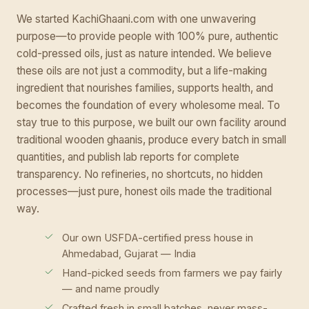
We started KachiGhaani.com with one unwavering
purpose—to provide people with 100% pure, authentic
cold-pressed oils, just as nature intended. We believe
these oils are not just a commodity, but a life-making
ingredient that nourishes families, supports health, and
becomes the foundation of every wholesome meal. To
stay true to this purpose, we built our own facility around
traditional wooden ghaanis, produce every batch in small
quantities, and publish lab reports for complete
transparency. No refineries, no shortcuts, no hidden
processes—just pure, honest oils made the traditional
way.
Our own USFDA-certified press house in
Ahmedabad, Gujarat — India
Hand-picked seeds from farmers we pay fairly
— and name proudly
Crafted fresh in small batches, never mass-