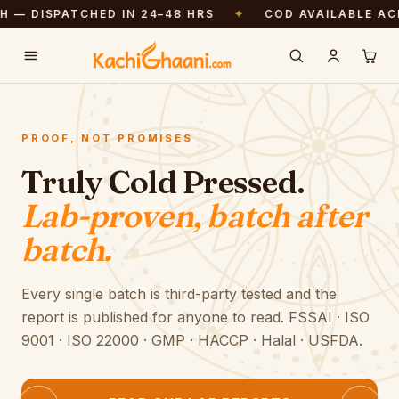
ISPATCHED IN 24–48 HRS
✦
COD AVAILABLE ACROSS 
Free shipping above ₹999. Pressed fresh — dispatched in 24–48 hrs.
PROOF, NOT PROMISES
Truly Cold Pressed.
Lab-proven, batch after
batch.
Every single batch is third-party tested and the
report is published for anyone to read. FSSAI · ISO
9001 · ISO 22000 · GMP · HACCP · Halal · USFDA.