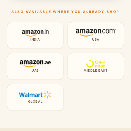
ALSO AVAILABLE WHERE YOU ALREADY SHOP
INDIA
USA
UAE
MIDDLE EAST
GLOBAL