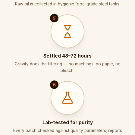
Raw oil is collected in hygienic food-grade steel tanks.
5
Settled 48–72 hours
Gravity does the filtering — no machines, no paper, no
bleach.
6
Lab-tested for purity
Every batch checked against quality parameters; reports