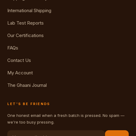
International Shipping
Lab Test Reports
Our Certifications
FAQs
Contact Us
My Account
The Ghaani Journal
LET'S BE FRIENDS
One honest email when a fresh batch is pressed. No spam —
we're too busy pressing.