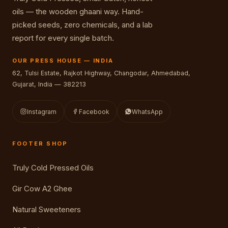
oils — the wooden ghaani way. Hand-
picked seeds, zero chemicals, and a lab
report for every single batch.
OUR PRESS HOUSE — INDIA
62, Tulsi Estate, Rajkot Highway, Changodar, Ahmedabad,
Gujarat, India — 382213
Instagram
Facebook
WhatsApp
FOOTER SHOP
Truly Cold Pressed Oils
Gir Cow A2 Ghee
Natural Sweeteners