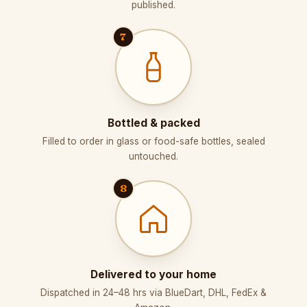
published.
7
Bottled & packed
Filled to order in glass or food-safe bottles, sealed
untouched.
8
Delivered to your home
Dispatched in 24–48 hrs via BlueDart, DHL, FedEx &