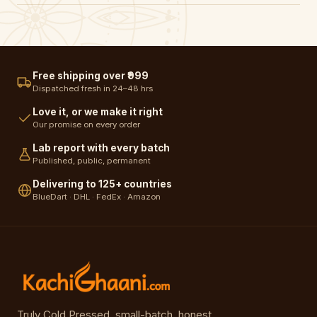
Free shipping over ₹999
Dispatched fresh in 24–48 hrs
Love it, or we make it right
Our promise on every order
Lab report with every batch
Published, public, permanent
Delivering to 125+ countries
BlueDart · DHL · FedEx · Amazon
Truly Cold Pressed, small-batch, honest