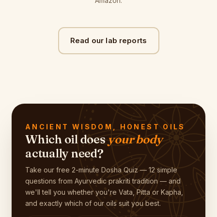
Amazon.
Read our lab reports
ANCIENT WISDOM, HONEST OILS
Which oil does
your body
actually need?
Take our free 2-minute Dosha Quiz — 12 simple
questions from Ayurvedic prakriti tradition — and
we'll tell you whether you're Vata, Pitta or Kapha,
and exactly which of our oils suit you best.