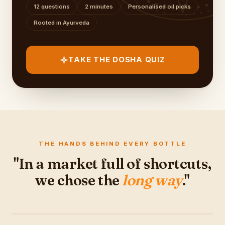
12 questions
2 minutes
Personalised oil picks
Rooted in Ayurveda
TAKE THE DOSHA QUIZ
THE HANDS BEHIND EVERY BOTTLE
"In a market full of shortcuts,
we chose the
long way
."