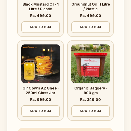
Black Mustard Oil · 1
Groundnut Oil · 1 Litre
Litre / Plastic
/ Plastic
Rs. 499.00
Rs. 499.00
ADD TO BOX
ADD TO BOX
Gir Cow's A2 Ghee ·
Organic Jaggery ·
250ml Glass Jar
900 gm
Rs. 999.00
Rs. 349.00
ADD TO BOX
ADD TO BOX