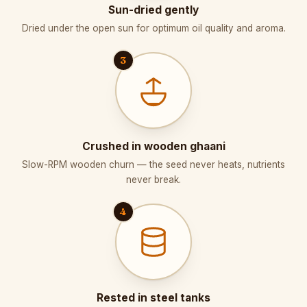
Sun-dried gently
Dried under the open sun for optimum oil quality and aroma.
3
Crushed in wooden ghaani
Slow-RPM wooden churn — the seed never heats, nutrients
never break.
4
Rested in steel tanks