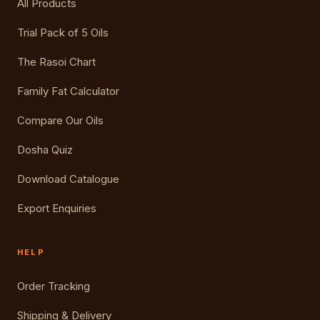
All Products
Trial Pack of 5 Oils
The Rasoi Chart
Family Fat Calculator
Compare Our Oils
Dosha Quiz
Download Catalogue
Export Enquiries
HELP
Order Tracking
Shipping & Delivery