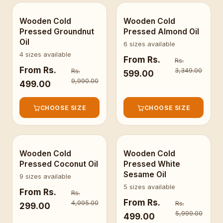
Wooden Cold
Wooden Cold
BESTSELLER
Pressed Groundnut
Pressed Almond Oil
Oil
6 sizes available
4 sizes available
From
Rs.
Rs.
From
Rs.
3,349.00
Rs.
599.00
9,990.00
499.00
CHOOSE SIZE
CHOOSE SIZE
Wooden Cold
Wooden Cold
Pressed Coconut Oil
Pressed White
Sesame Oil
9 sizes available
5 sizes available
From
Rs.
Rs.
From
Rs.
4,995.00
Rs.
299.00
5,999.00
499.00