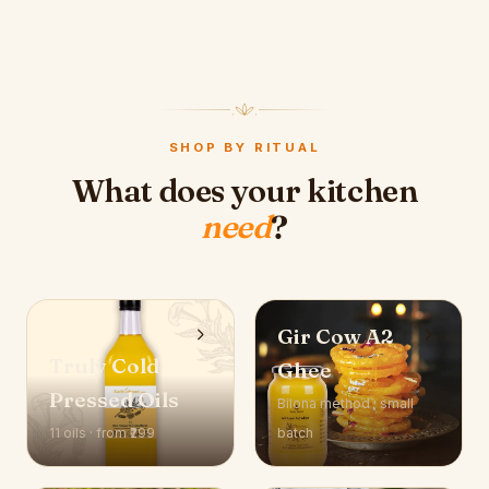
SHOP BY RITUAL
What does your kitchen
need
?
Gir Cow A2
Truly Cold
Ghee
Pressed Oils
Bilona method · small
11 oils · from ₹299
batch